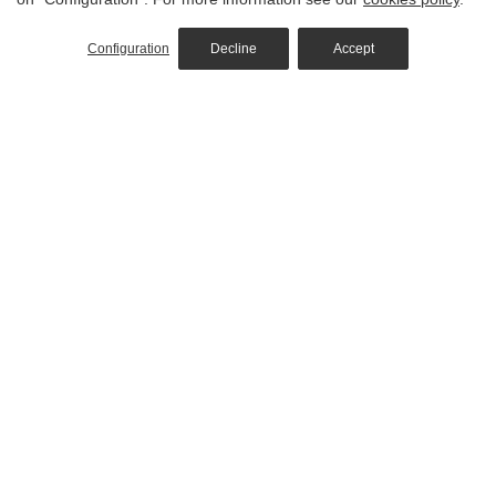
Configuration
Decline
Accept
Hotel
Rooms
Restaurant
Pool & Spa
Location
Commitment to Responsible Tourism