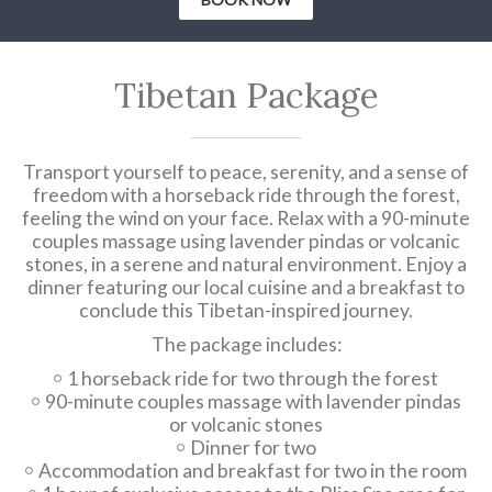
Tibetan Package
Transport yourself to peace, serenity, and a sense of
freedom with a horseback ride through the forest,
feeling the wind on your face. Relax with a 90-minute
couples massage using lavender pindas or volcanic
stones, in a serene and natural environment. Enjoy a
dinner featuring our local cuisine and a breakfast to
conclude this Tibetan-inspired journey.
The package includes:
1 horseback ride for two through the forest
90-minute couples massage with lavender pindas
or volcanic stones
Dinner for two
Accommodation and breakfast for two in the room