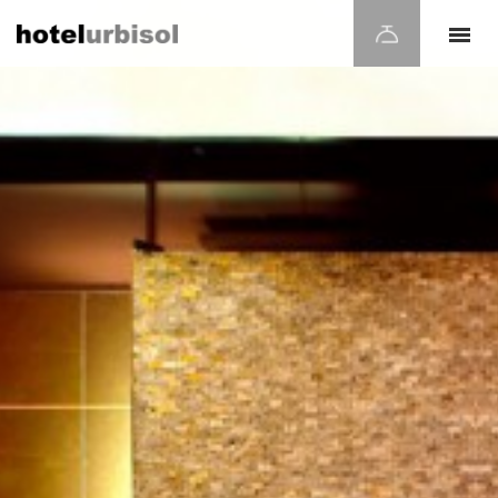
Modify cookies