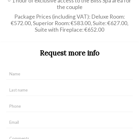
1 hour of exclusive access to the Bliss Spa area for
the couple
Package Prices (including VAT): Deluxe Room:
€572.00, Superior Room: €583.00, Suite: €627.00,
Suite with Fireplace: €652.00
Request more info