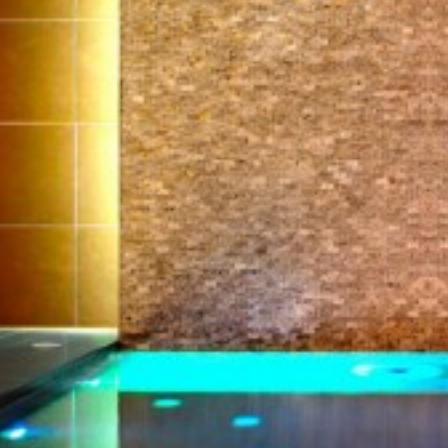
Technical and functional
Always active
This website uses its own Cookies to collect information in
order to improve our services. If you continue browsing,
you accept their installation. The user has the possibility of
configuring his browser, being able, if he so wishes, to
prevent them from being installed on his hard drive,
although he must bear in mind that such action may cause
difficulties in navigating the website.
Analytics and personalization
They allow the monitoring and analysis of the behavior of
the users of this website. The information collected
through this type of cookies is used to measure the activity
of the web for the elaboration of user navigation profiles in
order to introduce improvements based on the analysis of
the usage data made by the users of the service. They
allow us to save the user's preference information to
improve the quality of our services and to offer a better
experience through recommended products.