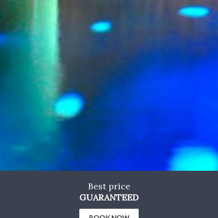
Marketing and advertising
These cookies are used to store information about the
preferences and personal choices of the user through the
continuous observation of their browsing habits. Thanks to
them, we can know the browsing habits on the website and
display advertising related to the user's browsing profile.
Best price
GUARANTEED
BOOK NOW