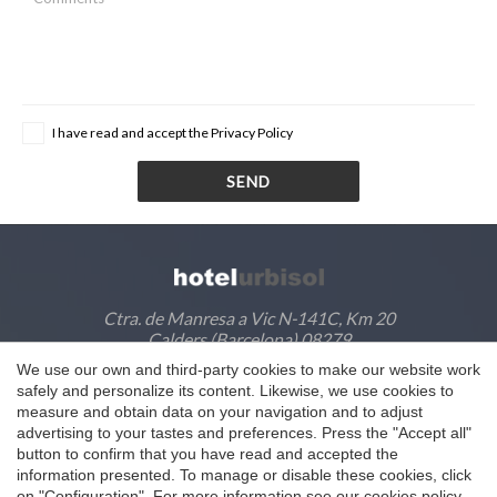
I have read and accept the
Privacy Policy
SEND
Ctra. de Manresa a Vic N-141C, Km 20
Calders (Barcelona) 08279
We use our own and third-party cookies to make our website work
M
635405128
Save configuration
Accept all
safely and personalize its content. Likewise, we use cookies to
T
93 830 91 53
·
93 830 93 16
measure and obtain data on your navigation and to adjust
@
info@hotelurbisol.com
advertising to your tastes and preferences. Press the "Accept all"
button to confirm that you have read and accepted the
information presented. To manage or disable these cookies, click
on "Configuration". For more information see our
cookies policy
.